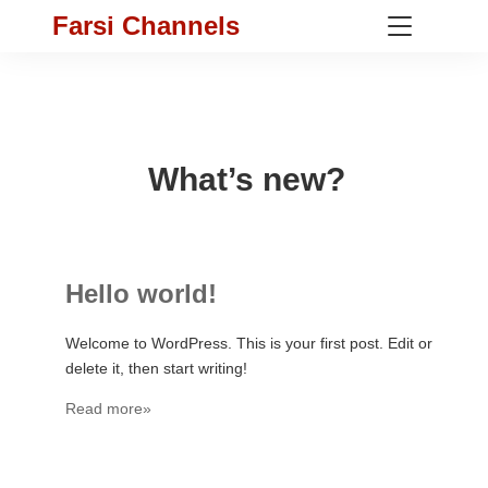
Farsi Channels
What’s new?
Hello world!
Welcome to WordPress. This is your first post. Edit or
delete it, then start writing!
Read more»