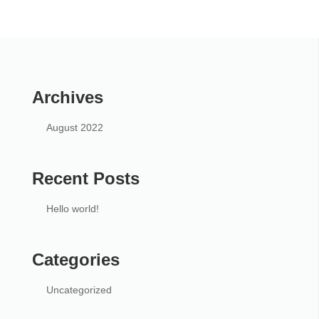
Archives
August 2022
Recent Posts
Hello world!
Categories
Uncategorized